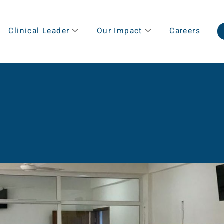
Clinical Leader
Our Impact
Careers