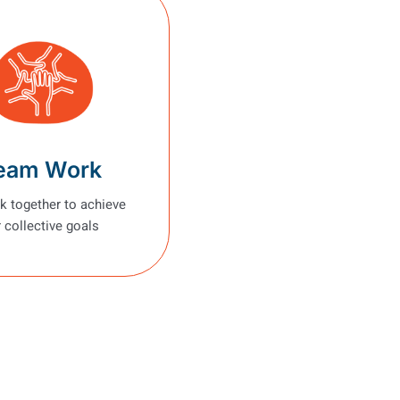
eam Work
 together to achieve
 collective goals