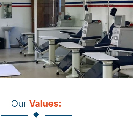
Our
Values: