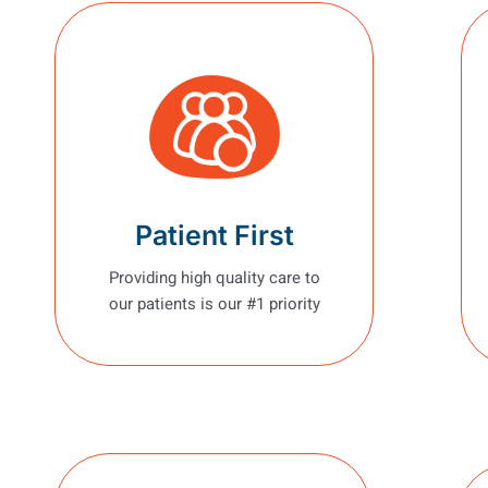
Patient First
Providing high quality care to
our patients is our #1 priority