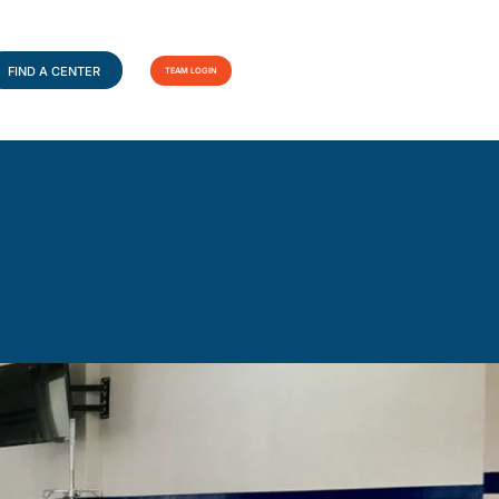
FIND A CENTER
TEAM LOGIN