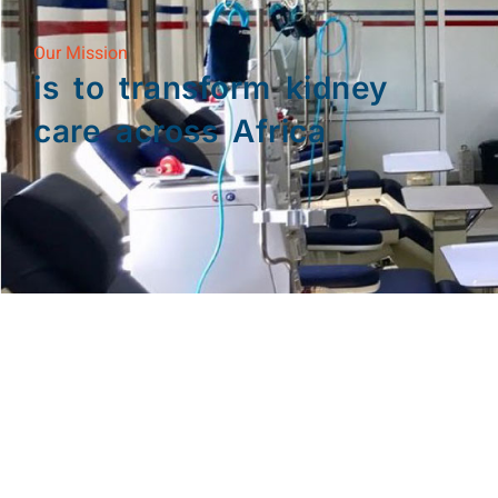
Our Mission
is to transform kidney
care across Africa