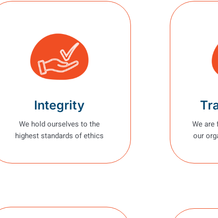
Integrity
Tr
We hold ourselves to the
We are 
highest standards of ethics
our org