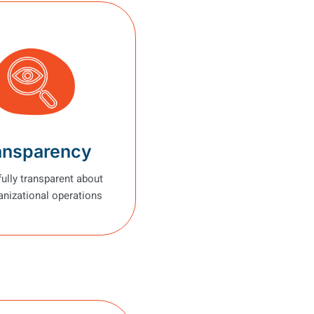
ansparency
fully transparent about
anizational operations