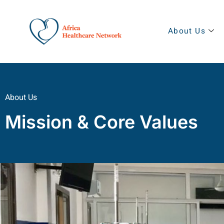
About Us
About Us
Mission & Core Values