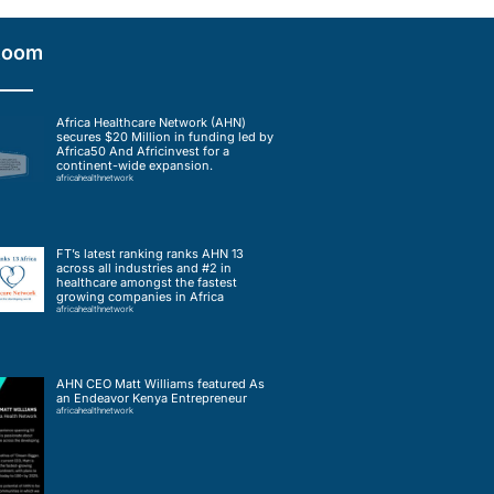
Room
Africa Healthcare Network (AHN)
secures $20 Million in funding led by
Africa50 And Africinvest for a
continent-wide expansion.
africahealthnetwork
FT’s latest ranking ranks AHN 13
across all industries and #2 in
healthcare amongst the fastest
growing companies in Africa
africahealthnetwork
AHN CEO Matt Williams featured As
an Endeavor Kenya Entrepreneur
africahealthnetwork