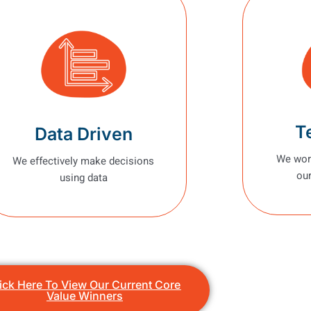
T
Data Driven
We work
We effectively make decisions
our
using data
ick Here To View Our Current Core
Value Winners