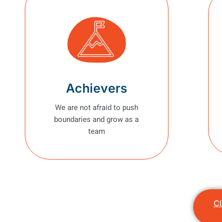
Achievers
We are not afraid to push
boundaries and grow as a
team
Cl