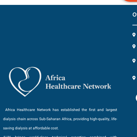
O
Africa Healthcare Network has established the first and largest
dialysis chain across Sub-Saharan Africa, providing high-quality, life-
saving dialysis at affordable cost.