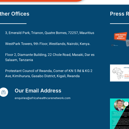
ther Offices
Press 
3, Emerald Park, Trianon, Quatre Bornes, 72257, Mauritius
WestPark Towers, 9th Floor, Westlands, Nairobi, Kenya.
Floor 2, Diamante Building, 22 Chole Road, Masaki, Dar es
Salaam, Tanzania
Protestant Council of Rwanda, Corner of KN 5 Rd & KG 2
Ave, Kimihurura, Gasabo District, Kigali, Rwanda
Our Email Address
enquiries@africahealthcarenetwork.com