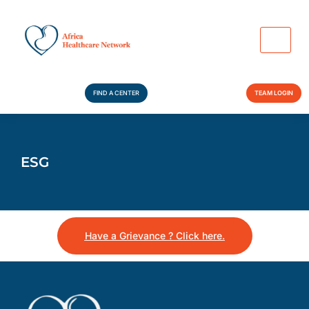
FIND A CENTER
TEAM LOGIN
ESG
Have a Grievance ? Click here.