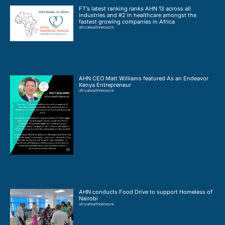
FT’s latest ranking ranks AHN 13 across all
industries and #2 in healthcare amongst the
fastest growing companies in Africa
africahealthnetwork
AHN CEO Matt Williams featured As an Endeavor
Kenya Entrepreneur
africahealthnetwork
AHN conducts Food Drive to support Homeless of
Nairobi
africahealthnetwork