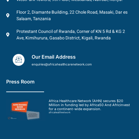
Floor 2, Diamante Building, 22 Chole Road, Masaki, Dar es
Salaam, Tanzania
Protestant Council of Rwanda, Corner of KN 5 Rd & KG 2
Ave, Kimihurura, Gasabo District, Kigali, Rwanda
Our Email Address
enquiries@africahealthcarenetwork.com
Press Room
Africa Healthcare Network (AHN) secures $20
Million in funding led by Africa50 And Africinvest
for a continent-wide expansion.
africahealthnetwork