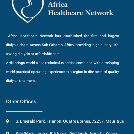
Africa Healthcare Network has established the first and largest
dialysis chain across Sub-Saharan Africa, providing high-quality, life-
saving dialysis at affordable cost.
AHN brings world-class technical expertise combined with developing
world practical operating experience to a region in dire need of quality
dialysis treatment.
Other Offices
3, Emerald Park, Trianon, Quatre Bornes, 72257, Mauritius
WestPark Towers, 9th Floor, Westlands, Nairobi, Kenya.